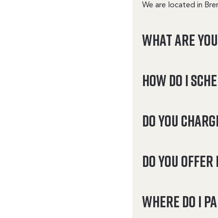
We are located in Bre
What are yo
How do I sch
Do you charg
Do you offer 
Where do I p