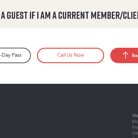
n a guest if I am a current member/cli
Ba
7-Day Pass
Call Us Now
Membership Options
Blog
Shop Supplements
Contact
s
FAQs
St
Mo
Fr
Sa