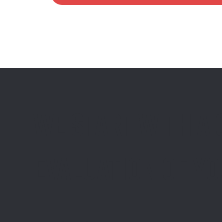
We start with a
evaluation of y