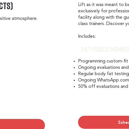
cts)
Lift as it was meant to b
exclusively for professio
facility along with the g
positive atmosphere.
class trainers. Discover 
Includes:​
24/7 Public Membe
Programming custom-fit
Ongoing evaluations and
Regular body fat testin
Ongoing WhatsApp commu
50% off evaluations and
Sche