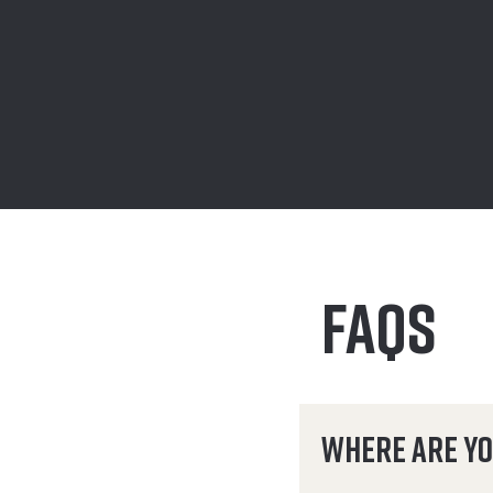
FAQS
Where are yo