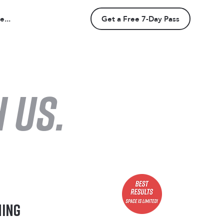
...
Get a Free 7-Day Pass
 us.
ning