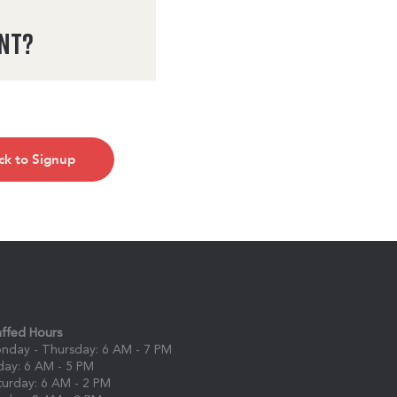
ent?
ck to Signup
affed Hours
nday - Thursday: 6 AM - 7 PM
iday: 6 AM - 5 PM
turday: 6 AM - 2 PM