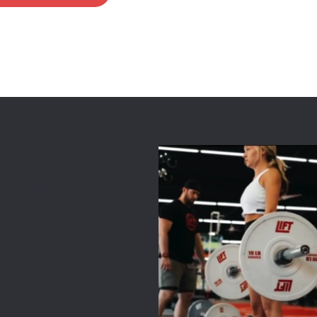
 custom
ou