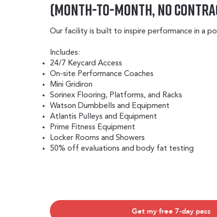
(Month-to-Month, No Contra
Our facility is built to inspire performance in a 
Includes:
24/7 Keycard Access
On-site Performance Coaches
Mini Gridiron
Sorinex Flooring, Platforms, and Racks
Watson Dumbbells and Equipment
Atlantis Pulleys and Equipment
Prime Fitness Equipment
Locker Rooms and Showers
50% off evaluations and body fat testing
Get my free 7-day pass