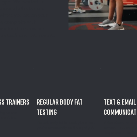
 a gym. We wanted to
essional athletes and
where you are on your
ence complete with
uaranteed to show you
derstanding where you are.
S TRAINERS
REGULAR BODY FAT
text & email
TESTING
communicat
ategies and
 won’t find
We test body fat bi-weekly to ensure
Video check-ins an
you’re consistently on the right path.
communication with 
Responses in less th