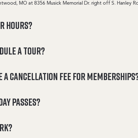
ntwood, MO at 8356 Musick Memorial Dr. right off S. Hanley Rd
ur hours?
edule a tour?
e a cancellation fee for memberships
day passes?
ark?