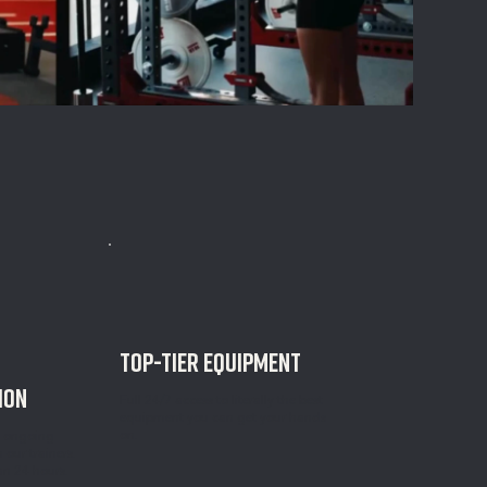
TOP-TIER EQUIPMENT
ion
Full 24/7 access to literally the best
equipment you can get your hands
on.
d ongoing
our trainers.
an 24 hours.