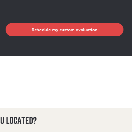
Schedule my custom evaluation
u located?