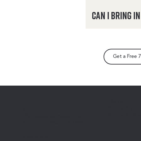
Can I bring i
Get a Free 
Why Lift?
The Facility
Lift-STL
Success Storie
8356 Musick Memorial Drive
Brentwood, Missouri 63144
(314) 296-3117