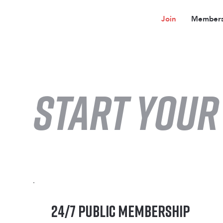
Join
Members
start YOUR
24/7 Public Membership