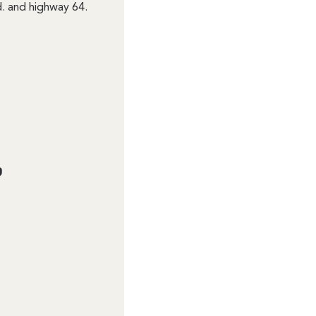
. and highway 64.
?