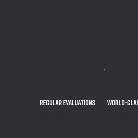
When Lift was founded, it wasn’t about just building
create the ultimate fitness experience that both prof
first-time gym-goers could appreciate. We meet you 
fitness journey, and bring you an all-inclusive experi
guidance, planning, testing, and equipment that is g
what you are truly capable of. That all starts with un
Your Personal Training plan provides:
regular evaluations
WORLD-CLAS
Our custom approach to is honest,
Providing elite str
approachable, and most
guidance that you
importantly, effective.
anywhere else.