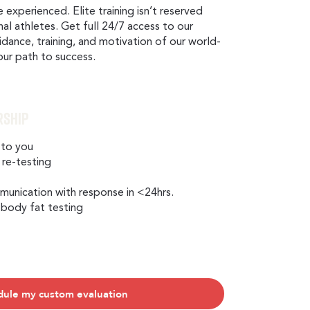
e experienced. Elite training isn’t reserved
nal athletes. Get full 24/7 access to our
uidance, training, and motivation of our world-
your path to success.
rship
 to you
 re-testing
g
nication with response in <24hrs.
 body fat testing
dule my custom evaluation