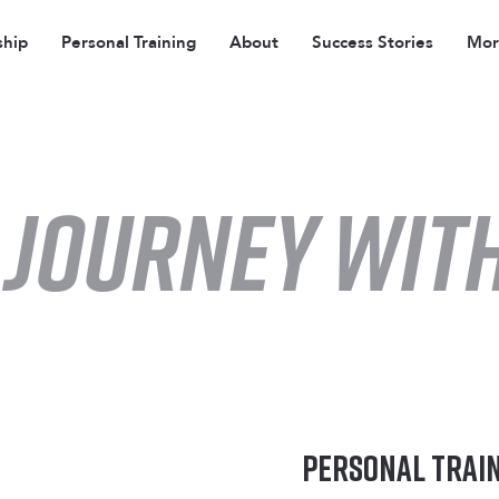
hip
Personal Training
About
Success Stories
More
 JOURNEY with
Personal Trai