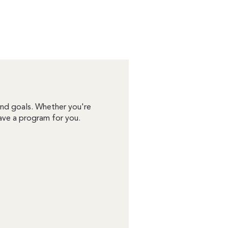
 and goals. Whether you're
ave a program for you.