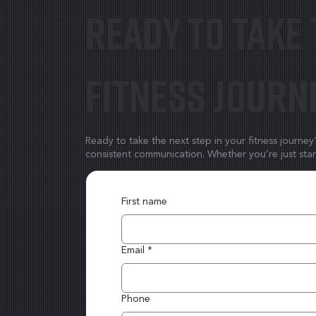
Ready to take 
fitness journ
Ready to take the next step in your fitness journe
consistent communication. Whether you’re just start
First name
Email
*
Phone