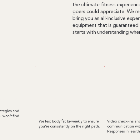
the ultimate fitness experienc
goers could appreciate. We me
bring you an all-inclusive exp
equipment that is guaranteed 
starts with understanding wher
SS TRAINERS
REGULAR BODY FAT
text & emai
TESTING
communicat
rategies and
 won’t find
We test body fat bi-weekly to ensure
Video check-ins a
you’re consistently on the right path.
communication with
Responses in less t