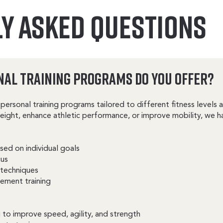
Y ASKED QUESTIONS
nal Training Programs Do You Offer?
personal training programs tailored to different fitness levels
weight, enhance athletic performance, or improve mobility, we h
ed on individual goals
cus
 techniques
ement training
 to improve speed, agility, and strength