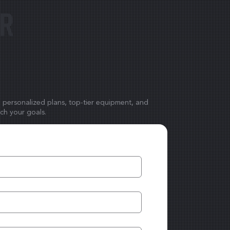
ur
h personalized plans, top-tier equipment, and
ach your goals.