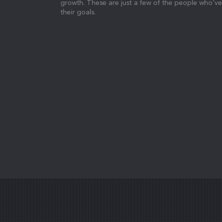
growth. These are just a few of the people who’ve
their goals.