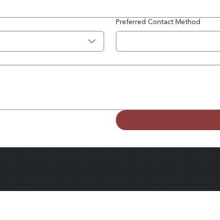
Preferred Contact Method