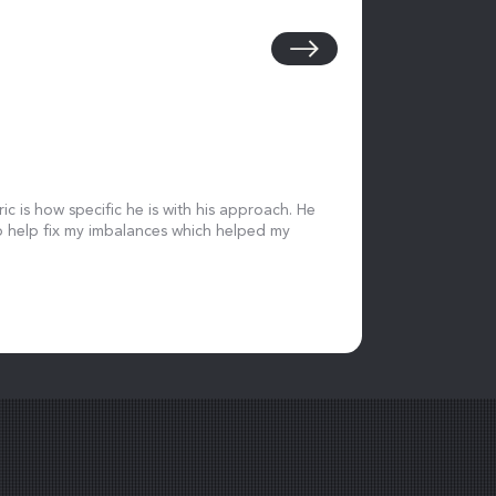
ic is how specific he is with his approach. He
 help fix my imbalances which helped my