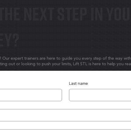
the next step in yo
ey?
y? Our expert trainers are here to guide you every step of the way wit
ing out or looking to push your limits, Lift STL is here to help you re
Last name