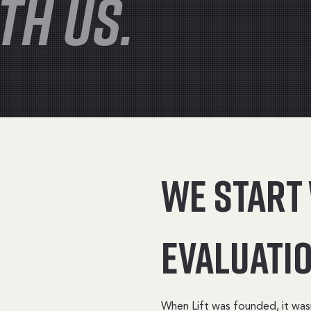
TH US.
We start
evaluatio
When Lift was founded, it was