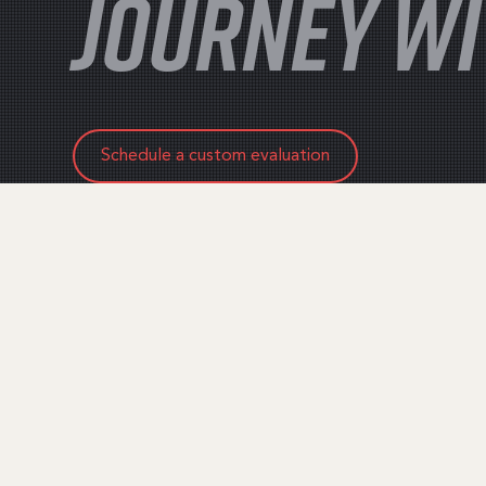
JOURNEY WI
Schedule a custom evaluation