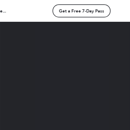
...
Get a Free 7-Day Pass