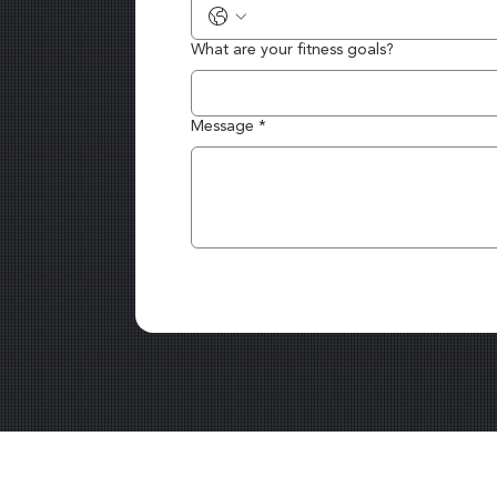
What are your fitness goals?
Message
*