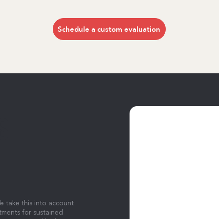
Schedule a custom evaluation
S
e take this into account
tments for sustained