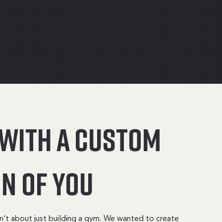
 with a custom
n of you
n’t about just building a gym. We wanted to create