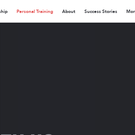
hip
Personal Training
About
Success Stories
More