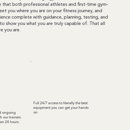
e that both professional athletes and first-time gym-
et you where you are on your fitness journey, and
erience complete with guidance, planning, testing, and
to show you what you are truly capable of. That all
e you are.
l
TOP-TIER EQUIPMENT
ion
Full 24/7 access to literally the best
equipment you can get your hands
on.
nd ongoing
 our trainers.
han 24 hours.