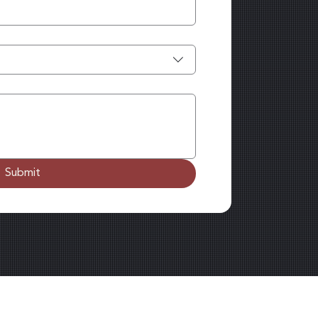
Submit