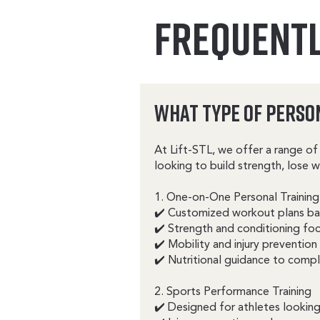
FREQUENTL
What Type of Perso
At Lift-STL, we offer a range of 
looking to build strength, lose 
1. One-on-One Personal Training
✔️ Customized workout plans bas
✔️ Strength and conditioning fo
✔️ Mobility and injury prevention
✔️ Nutritional guidance to compl
2. Sports Performance Training
✔️ Designed for athletes looking