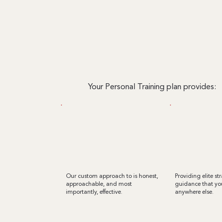
Your Personal Training plan provides:
regular evaluations
WORLD-CLA
Our custom approach to is honest,
Providing elite st
approachable, and most
guidance that you
importantly, effective.
anywhere else.