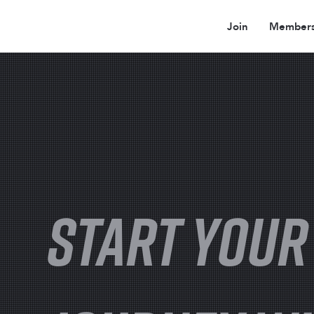
Join
Members
START YOUR