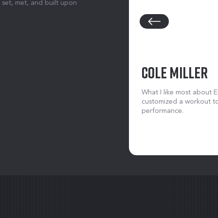
 set, met, and built upon
COLE MILLER
What I like most about Er
customized a workout to
performance.