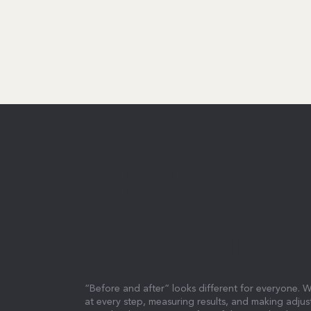
EVERY EFFORT I
REWARDED.
“Before and after” looks different for everyone. W
at every step, measuring results, and making adjus