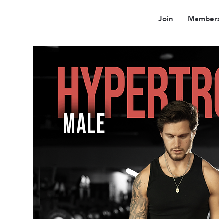
Join
Members