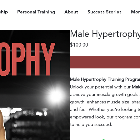
hip
Personal Training
About
Success Stories
More
Male Hypertrophy 
Price
$100.00
Male Hypertrophy Training Program
Unlock your potential with our
Mal
achieve your muscle growth goals 
growth, enhances muscle size, shap
and feel. Whether you're looking to
empowered look, our program comb
to help you succeed.