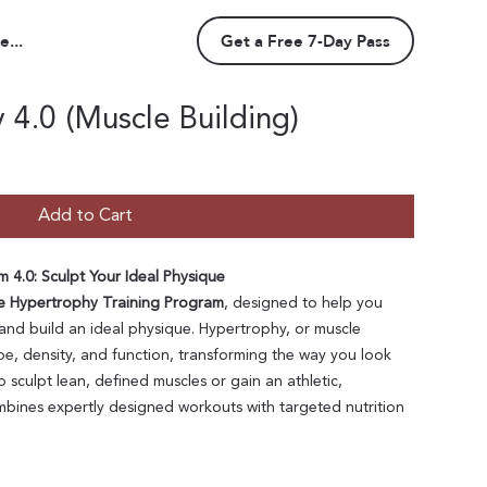
...
Get a Free 7-Day Pass
4.0 (Muscle Building)
Add to Cart
 4.0: Sculpt Your Ideal Physique
e Hypertrophy Training Program
, designed to help you
and build an ideal physique. Hypertrophy, or muscle
e, density, and function, transforming the way you look
 sculpt lean, defined muscles or gain an athletic,
ines expertly designed workouts with targeted nutrition